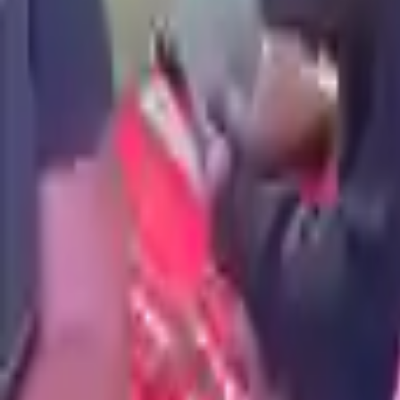
true
false
Price is negotiable
4