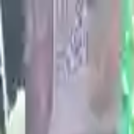
عربي
Add Your Ad
Add Your Ad
Search in waseet
Home
>
Fashion & Beauty
>
Men's Fashion
Men's Fashion