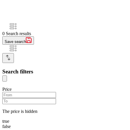
0
Search results
Save search
Search filters
Price
The price is hidden
true
false