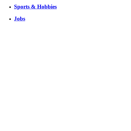
Sports & Hobbies
Jobs