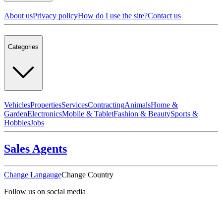
About us
Privacy policy
How do I use the site?
Contact us
Categories
Vehicles
Properties
Services
Contracting
Animals
Home &
Garden
Electronics
Mobile & Tablet
Fashion & Beauty
Sports &
Hobbies
Jobs
Sales Agents
Change Langauge
Change Country
Follow us on social media