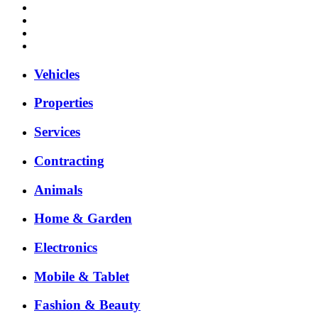
Vehicles
Properties
Services
Contracting
Animals
Home & Garden
Electronics
Mobile & Tablet
Fashion & Beauty