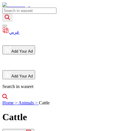
عربي
Add Your Ad
Add Your Ad
Search in waseet
Home
>
Animals
>
Cattle
Cattle