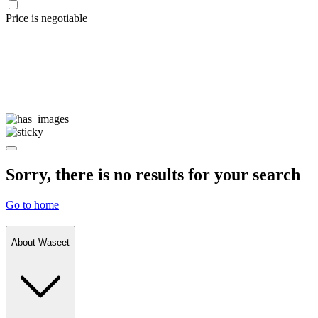
Price is negotiable
Sorry, there is no results for your search
Go to home
About Waseet