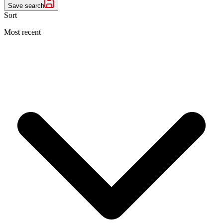
Save search
Sort
Most recent